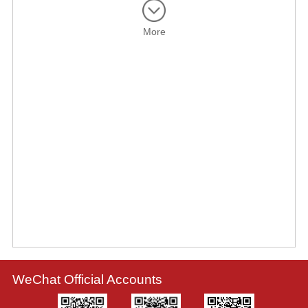
More
WeChat Official Accounts