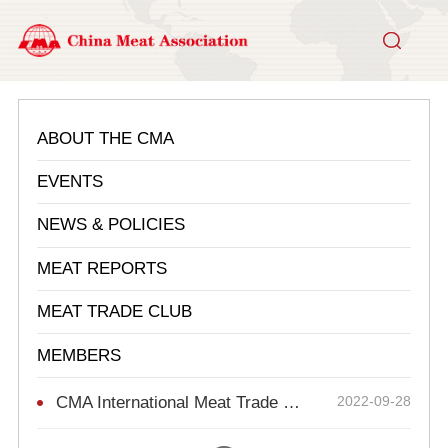
ABOUT THE CMA
EVENTS
NEWS & POLICIES
MEAT REPORTS
MEAT TRADE CLUB
MEMBERS
CMA International Meat Trade Collaboration Club
2022-09-28