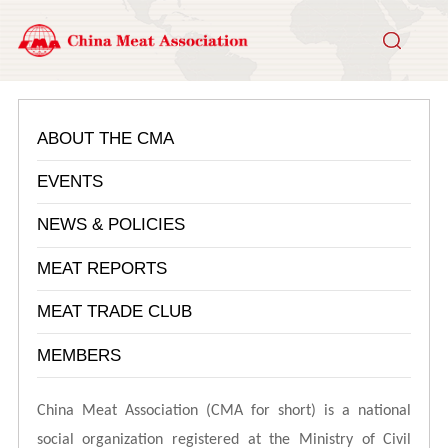
ABOUT THE CMA
EVENTS
NEWS & POLICIES
MEAT REPORTS
MEAT TRADE CLUB
MEMBERS
China Meat Association (CMA for short) is a national
social organization registered at the Ministry of Civil