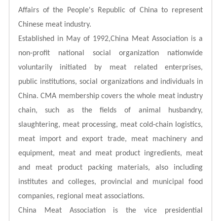
Affairs of the People's Republic of China to represent
Chinese meat industry.
Established in May of 1992,China Meat Association
is a
non-profit national social organization nationwide
voluntarily initiated by meat related enterprises,
public
institutions, social organizations and individuals in
China. CMA membership covers the whole meat industry
chain, such as the fields of animal husbandry,
slaughtering, meat processing, meat cold-chain logistics,
meat import
and export trade, meat machinery and
equipment, meat and meat product ingredients, meat
and meat product packing materials, also including
institutes and colleges, provincial and municipal food
companies, regional meat associations.
China Meat Association is the vice presidential