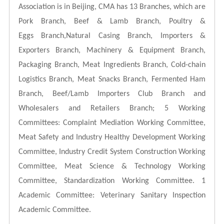
Association is in Beijing, CMA has 13 Branches, which are
Pork Branch, Beef & Lamb Branch, Poultry &
Eggs
Branch,Natural Casing Branch, Importers &
Exporters Branch, Machinery & Equipment Branch,
Packaging Branch, Meat Ingredients Branch, Cold-chain
Logistics Branch, Meat Snacks Branch, Fermented Ham
Branch, Beef/Lamb
Importers Club Branch and
Wholesalers and Retailers Branch; 5 Working
Committees: Complaint Mediation Working Committee,
Meat Safety and Industry Healthy Development Working
Committee, Industry Credit System Construction Working
Committee, Meat Science & Technology Working
Committee, Standardization Working Committee. 1
Academic Committee: Veterinary Sanitary Inspection
Academic Committee.