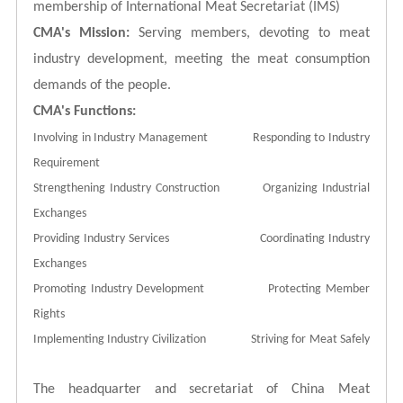
membership of International Meat Secretariat (IMS)
CMA's Mission:
Serving members, devoting to meat
industry development, meeting the meat consumption
demands of the people.
CMA's Functions:
Involving in Industry Management Responding to Industry
Requirement
Strengthening Industry Construction Organizing Industrial
Exchanges
Providing Industry Services Coordinating Industry
Exchanges
Promoting Industry Development Protecting Member
Rights
Implementing Industry Civilization Striving for Meat Safely
The headquarter and secretariat of China Meat